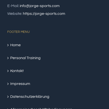
E-Mail:
info@jorge-sports.com
Website:
https://jorge-sports.com
FOOTER MENU
Home
Personal Training
Kontakt
Impressum
Datenschutzerklärung