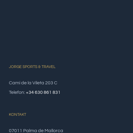
JORGE SPORTS & TRAVEL
Camí de la Vileta 203 C
Telefon:
+34 630 861 831
KONTAKT
07011 Palma de Mallorca